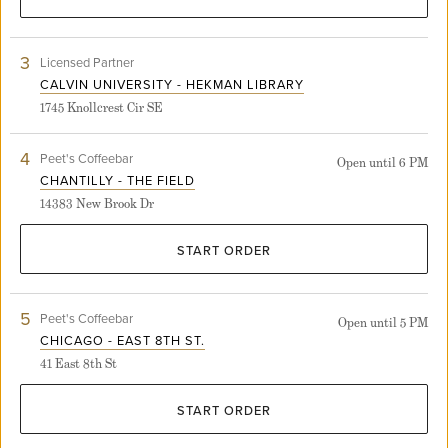
3
View
Licensed Partner
Calvin
CALVIN UNIVERSITY - HEKMAN LIBRARY
University
1745 Knollcrest Cir SE
-
Hekman
Library
4
View
Peet's Coffeebar
Open until 6 PM
store
Chantilly
CHANTILLY - THE FIELD
detail
-
page
14383 New Brook Dr
The
Field
store
START ORDER
detail
page
5
View
Peet's Coffeebar
Open until 5 PM
Chicago
CHICAGO - EAST 8TH ST.
-
41 East 8th St
East
8th
St.
START ORDER
store
detail