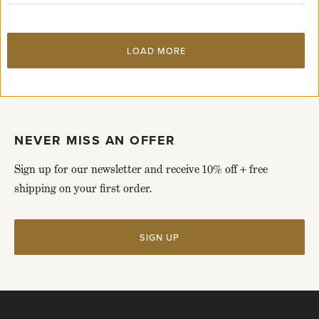
page
LOAD MORE
NEVER MISS AN OFFER
Sign up for our newsletter and receive 10% off + free
shipping on your first order.
SIGN UP
Click
to