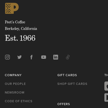
skip
to
top
of
page
Peet’s Coffee
Berkeley, California
Est. 1966
Instagram
Twitter
Facebook
Youtube
LinkedIn
TikTok
COMPANY
GIFT CARDS
T
OUR PEOPLE
SHOP GIFT CARDS
NEWSROOM
A
S
CODE OF ETHICS
OFFERS
G