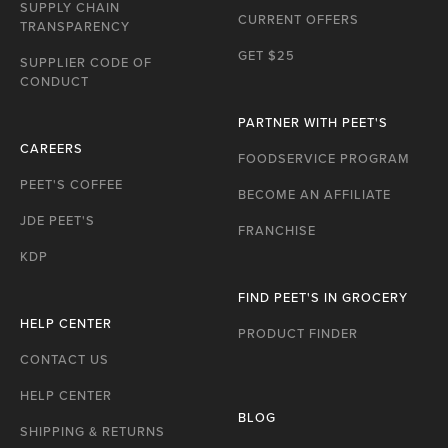
P
SUPPLY CHAIN
CURRENT OFFERS
TRANSPARENCY
GET $25
SUPPLIER CODE OF
CONDUCT
PARTNER WITH PEET'S
CAREERS
FOODSERVICE PROGRAM
PEET'S COFFEE
BECOME AN AFFILIATE
JDE PEET'S
FRANCHISE
KDP
FIND PEET'S IN GROCERY
HELP CENTER
PRODUCT FINDER
CONTACT US
HELP CENTER
BLOG
SHIPPING & RETURNS