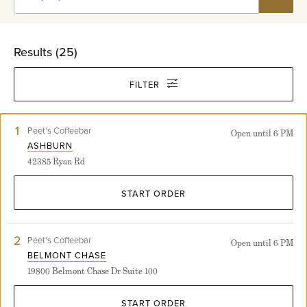
Results (
25
)
FILTER
1
View
Peet's Coffeebar
Open until 6 PM
Ashburn
ASHBURN
store
42385 Ryan Rd
detail
page
START ORDER
2
View
Peet's Coffeebar
Open until 6 PM
Belmont
BELMONT CHASE
Chase
19800 Belmont Chase Dr Suite 100
store
detail
page
START ORDER