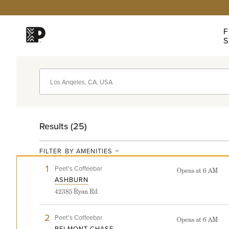
Click
Click
Click
Click
to
to
to
to
view
skip
skip
skip
F
our
to
to
to
S
Accessibility
navigation
content
support
Statement
Peet’s
Find
coffee
graphic
logo
a
Peet's
Results (
25
)
FILTER
BY AMENITIES
Near
1
View
Peet's Coffeebar
Opens at 6 AM
Ashburn
ASHBURN
store
You
42385 Ryan Rd
detail
page
2
View
Peet's Coffeebar
Opens at 6 AM
Belmont
BELMONT CHASE