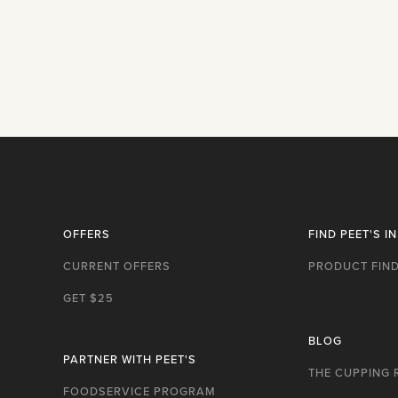
OFFERS
FIND PEET'S I
CURRENT OFFERS
PRODUCT FIN
GET $25
BLOG
PARTNER WITH PEET'S
THE CUPPING
FOODSERVICE PROGRAM