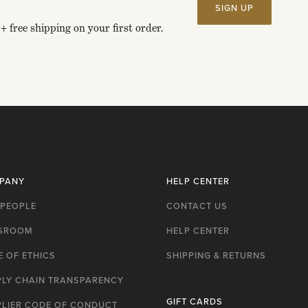
SIGN UP
+ free shipping on your first order.
PANY
HELP CENTER
 PEOPLE
CONTACT US
SROOM
HELP CENTER
 OF ETHICS
SHIPPING & RETURNS
PLY CHAIN TRANSPARENCY
GIFT CARDS
PLIER CODE OF CONDUCT