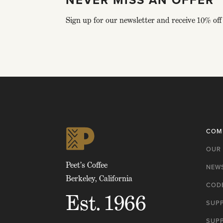
Sign up for our newsletter and receive 10% off 
Click
to
skip
to
top
of
COM
page
OUR
Peet’s Coffee
NEW
Berkeley, California
CODE
Est. 1966
SUP
SUP