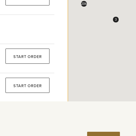
206
3
START ORDER
START ORDER