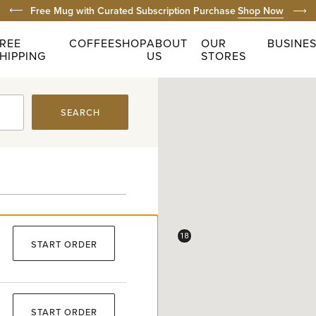
Prev
Free Domestic Shippin
REE
COFFEE
SHOP
ABOUT
OUR
BUSINE
HIPPING
US
STORES
SEARCH
18
START ORDER
START ORDER