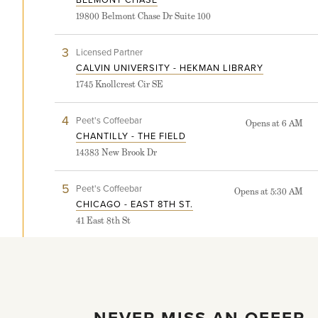
Chase
19800 Belmont Chase Dr Suite 100
store
detail
page
3
View
Licensed Partner
Calvin
CALVIN UNIVERSITY - HEKMAN LIBRARY
University
1745 Knollcrest Cir SE
-
Hekman
Library
4
View
Peet's Coffeebar
Opens at 6 AM
store
Chantilly
CHANTILLY - THE FIELD
detail
-
page
14383 New Brook Dr
The
Field
store
5
View
Peet's Coffeebar
Opens at 5:30 AM
detail
Chicago
CHICAGO - EAST 8TH ST.
page
-
41 East 8th St
East
8th
St.
store
detail
page
LOAD MORE
NEVER MISS AN OFFER