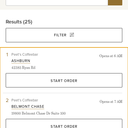
Results (
25
)
FILTER
1
View
Peet's Coffeebar
Opens at 6 AM
Ashburn
ASHBURN
store
42385 Ryan Rd
detail
page
START ORDER
2
View
Peet's Coffeebar
Opens at 7 AM
Belmont
BELMONT CHASE
Chase
19800 Belmont Chase Dr Suite 100
store
detail
page
START ORDER