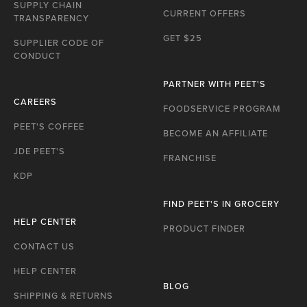
P
SUPPLY CHAIN
CURRENT OFFERS
TRANSPARENCY
GET $25
SUPPLIER CODE OF
CONDUCT
PARTNER WITH PEET'S
CAREERS
FOODSERVICE PROGRAM
PEET'S COFFEE
BECOME AN AFFILIATE
JDE PEET'S
FRANCHISE
KDP
FIND PEET'S IN GROCERY
HELP CENTER
PRODUCT FINDER
CONTACT US
HELP CENTER
BLOG
SHIPPING & RETURNS