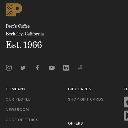
skip
to
top
of
page
Peet’s Coffee
Berkeley, California
Est. 1966
Instagram
Twitter
Facebook
Youtube
LinkedIn
TikTok
COMPANY
GIFT CARDS
T
OUR PEOPLE
SHOP GIFT CARDS
NEWSROOM
A
S
CODE OF ETHICS
OFFERS
G