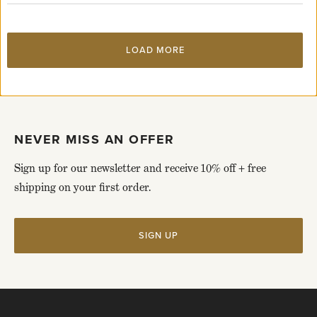
page
LOAD MORE
NEVER MISS AN OFFER
Sign up for our newsletter and receive 10% off + free
shipping on your first order.
SIGN UP
Click
to