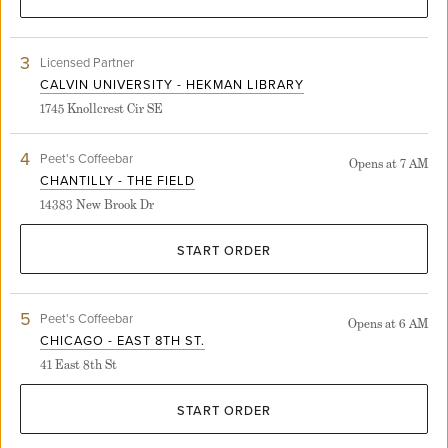
3
View
Licensed Partner
Calvin
CALVIN UNIVERSITY - HEKMAN LIBRARY
University
1745 Knollcrest Cir SE
-
Hekman
Library
4
View
Peet's Coffeebar
Opens at 7 AM
store
Chantilly
CHANTILLY - THE FIELD
detail
-
page
14383 New Brook Dr
The
Field
store
START ORDER
detail
page
5
View
Peet's Coffeebar
Opens at 6 AM
Chicago
CHICAGO - EAST 8TH ST.
-
41 East 8th St
East
8th
St.
START ORDER
store
detail