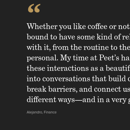
“
Whether you like coffee or not
bound to have some kind of re
with it, from the routine to th
personal. My time at Peet’s ha
these interactions as a beauti
into conversations that build 
break barriers, and connect u
different ways—and in a very 
Alejandro, Finance