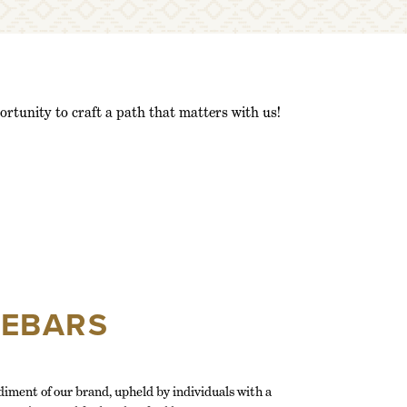
to
navigate
to
the
search
results
ortunity to craft a path that matters with us!
dropdown
menu
after
typing
in
your
search
terms.
EEBARS
iment of our brand, upheld by individuals with a