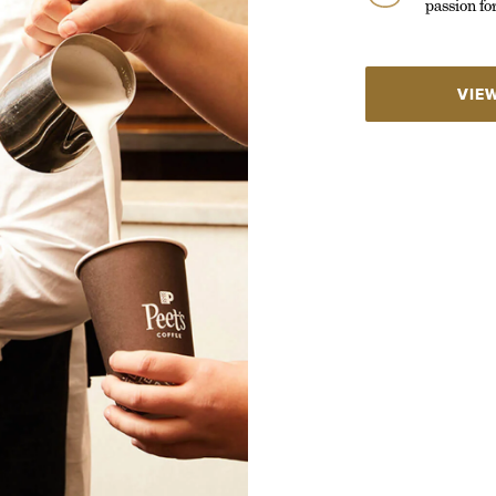
passion fo
VIE