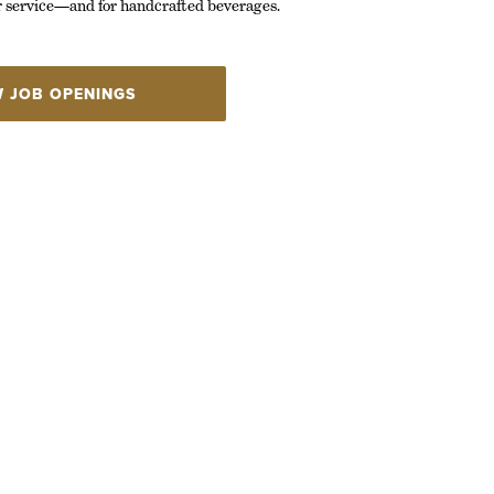
r service—and for handcrafted beverages.
W JOB OPENINGS