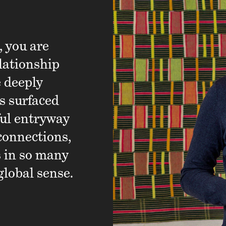
, you are
When someone shares tha
lationship
I take pride in the part 
e deeply
delivering our products 
s surfaced
I am inspired by the wa
ful entryway
diverse backgrounds and
connections,
grounded in our passion 
s in so many
drive our business.
global sense.
Karen, Supply Chain