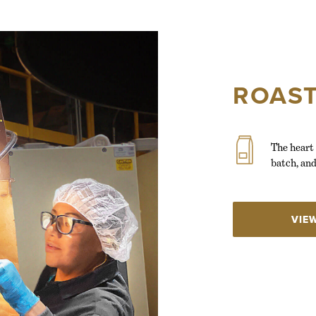
ROAST
The heart 
batch, and
VIE