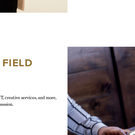
 FIELD
T, creative services, and more,
passion.