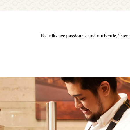
Peetniks are passionate and authentic, learne