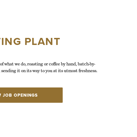
ING PLANT
of what we do, roasting or coffee by hand, batch-by-
 sending it on its way to you at its utmost freshness.
W JOB OPENINGS