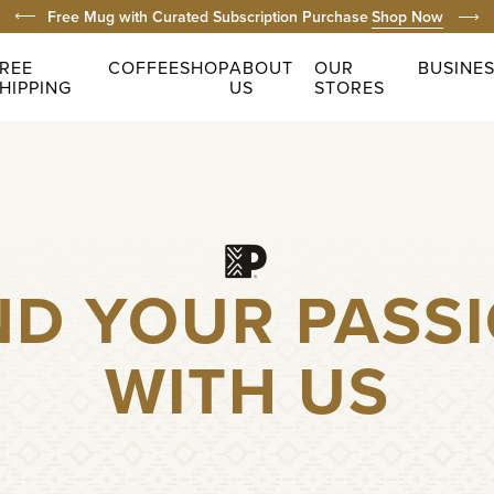
Prev
Free Domestic Shipping on Orders $49+
Shop Now
Next
Prom
REE
COFFEE
SHOP
ABOUT
OUR
BUSINE
HIPPING
US
STORES
ND YOUR PASS
WITH US