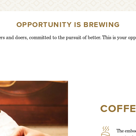
OPPORTUNITY IS BREWING
rs and doers, committed to the pursuit of better. This is your opp
COFF
The embod