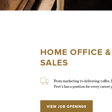
HOME OFFICE &
SALES
From marketing to delivering coffee, I
Peet's has a position for every career 
VIEW JOB OPENINGS