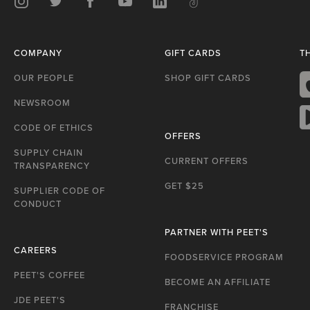
Instagram
Twitter
Facebook
Youtube
LinkedIn
TikTok
COMPANY
GIFT CARDS
T
OUR PEOPLE
SHOP GIFT CARDS
NEWSROOM
A
S
CODE OF ETHICS
OFFERS
G
P
SUPPLY CHAIN
CURRENT OFFERS
TRANSPARENCY
GET $25
SUPPLIER CODE OF
CONDUCT
PARTNER WITH PEET'S
CAREERS
FOODSERVICE PROGRAM
PEET'S COFFEE
BECOME AN AFFILIATE
JDE PEET'S
FRANCHISE