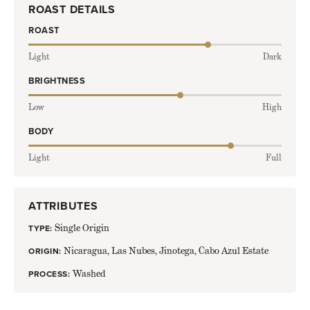
ROAST DETAILS
ROAST
LEVEL:
71
Light
Dark
OUT
OF
BRIGHTNESS
100
LEVEL:
60
Low
High
OUT
OF
BODY
100
LEVEL:
80
Light
Full
OUT
OF
100
ATTRIBUTES
Single Origin
TYPE:
Nicaragua, Las Nubes, Jinotega, Cabo Azul Estate
ORIGIN:
Washed
PROCESS: