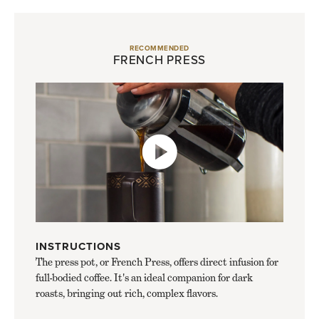
RECOMMENDED
FRENCH PRESS
INSTRUCTIONS
The press pot, or French Press, offers direct infusion for
full-bodied coffee. It's an ideal companion for dark
roasts, bringing out rich, complex flavors.