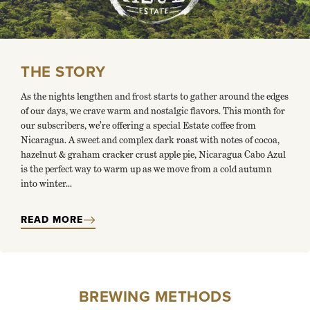
THE STORY
As the nights lengthen and frost starts to gather around the edges
of our days, we crave warm and nostalgic flavors. This month for
our subscribers, we’re offering a special Estate coffee from
Nicaragua. A sweet and complex dark roast with notes of cocoa,
hazelnut & graham cracker crust apple pie, Nicaragua Cabo Azul
is the perfect way to warm up as we move from a cold autumn
into winter...
READ MORE
BREWING METHODS