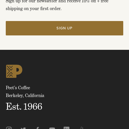
Sign up for our newsletter and receive 10% off + free
shipping on your first order.
SIGN UP
Click
to
skip
to
top
of
page
Peet’s Coffee
Berkeley, California
Est. 1966