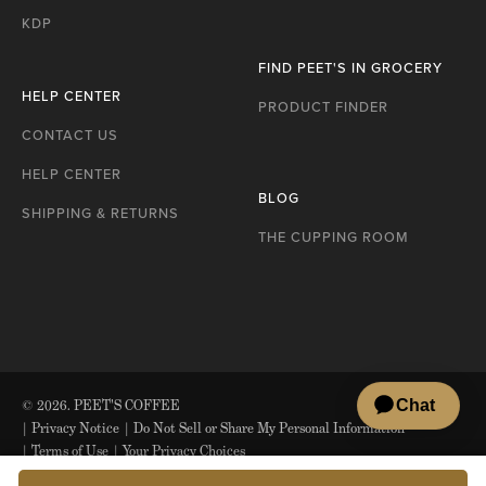
KDP
FIND PEET'S IN GROCERY
HELP CENTER
PRODUCT FINDER
CONTACT US
HELP CENTER
BLOG
SHIPPING & RETURNS
THE CUPPING ROOM
© 2026. PEET'S COFFEE
|
Privacy Notice
|
Do Not Sell or Share My Personal Information
|
Terms of Use
|
Your Privacy Choices
*Nespresso is a registered trademark of Société des Produits Nestlé S.A.,