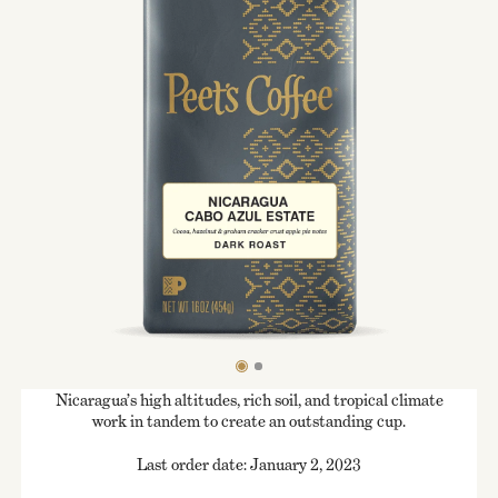
Nicaragua’s high altitudes, rich soil, and tropical climate
work in tandem to create an outstanding cup.
Last order date: January 2, 2023