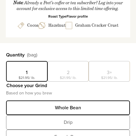
Note:
Already a Peet's coffee or tea subscriber? Log into your
account for exclusive access to this limited time offering.
Roast Type
Flavor profile
Cocoa
Hazelnut
Graham Cracker Crust
Select
Quantity
(bag)
1
2
3+
$21.95
/ lb.
$21.95
/ lb.
$21.95
/ lb.
Choose your Grind
Based on how you brew
Whole Bean
Drip