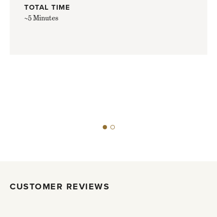
TOTAL TIME
~5 Minutes
CUSTOMER REVIEWS