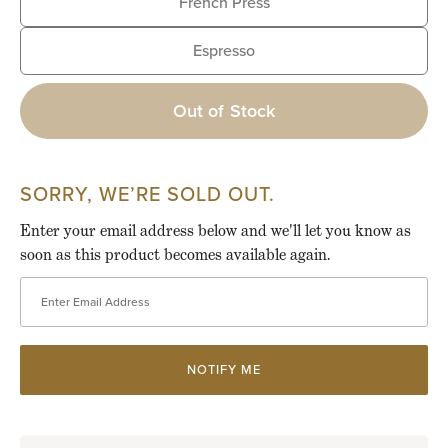
French Press
Espresso
Out of Stock
SORRY, WE’RE SOLD OUT.
Enter your email address below and we'll let you know as
soon as this product becomes available again.
Enter Email Address
NOTIFY ME