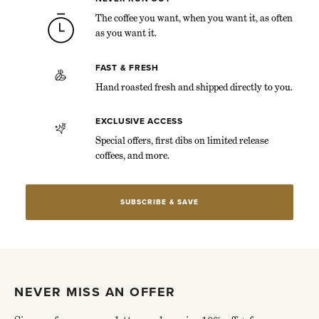
The coffee you want, when you want it, as often
as you want it.
FAST & FRESH
Hand roasted fresh and shipped directly to you.
EXCLUSIVE ACCESS
Special offers, first dibs on limited release
coffees, and more.
SUBSCRIBE & SAVE
NEVER MISS AN OFFER