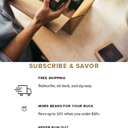
SUBSCRIBE & SAVOR
FREE SHIPPING
Subscribe, sit back, and sip easy.
MORE BEANS FOR YOUR BUCK
Save up to 10% when you order $49+.
NEVER RUN OUT