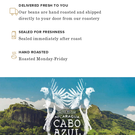
DELIVERED FRESH TO YOU
Our beans are hand roasted and shipped
directly to your door from our roastery
SEALED FOR FRESHNESS
Sealed immediately after roast
HAND ROASTED
Roasted Monday-Friday